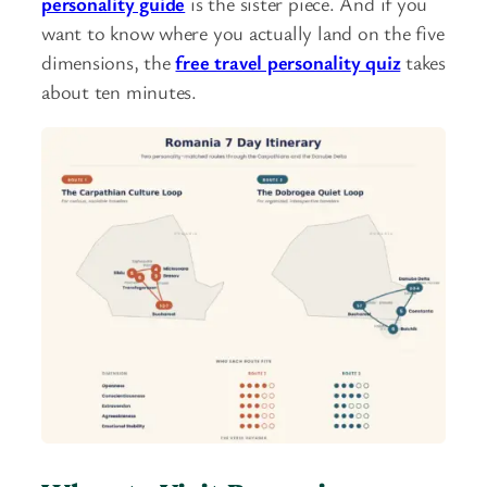
personality guide
is the sister piece. And if you
want to know where you actually land on the five
dimensions, the
free travel personality quiz
takes
about ten minutes.