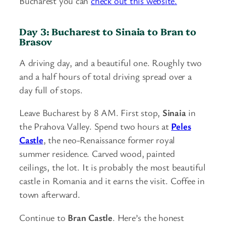
Bucharest you can
check out this website.
Day 3: Bucharest to Sinaia to Bran to
Brasov
A driving day, and a beautiful one. Roughly two
and a half hours of total driving spread over a
day full of stops.
Leave Bucharest by 8 AM. First stop,
Sinaia
in
the Prahova Valley. Spend two hours at
Peles
Castle
, the neo-Renaissance former royal
summer residence. Carved wood, painted
ceilings, the lot. It is probably the most beautiful
castle in Romania and it earns the visit. Coffee in
town afterward.
Continue to
Bran Castle
. Here’s the honest