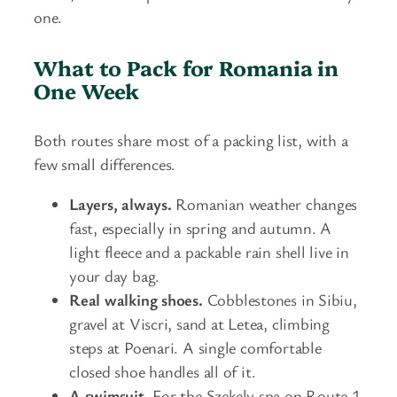
one.
What to Pack for Romania in
One Week
Both routes share most of a packing list, with a
few small differences.
Layers, always.
Romanian weather changes
fast, especially in spring and autumn. A
light fleece and a packable rain shell live in
your day bag.
Real walking shoes.
Cobblestones in Sibiu,
gravel at Viscri, sand at Letea, climbing
steps at Poenari. A single comfortable
closed shoe handles all of it.
A swimsuit.
For the Szekely spa on Route 1