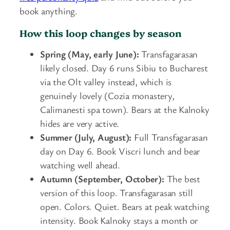
book anything.
How this loop changes by season
Spring (May, early June):
Transfagarasan
likely closed. Day 6 runs Sibiu to Bucharest
via the Olt valley instead, which is
genuinely lovely (Cozia monastery,
Calimanesti spa town). Bears at the Kalnoky
hides are very active.
Summer (July, August):
Full Transfagarasan
day on Day 6. Book Viscri lunch and bear
watching well ahead.
Autumn (September, October):
The best
version of this loop. Transfagarasan still
open. Colors. Quiet. Bears at peak watching
intensity. Book Kalnoky stays a month or