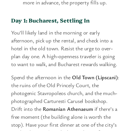
more in advance, the property fills up.
Day 1: Bucharest, Settling In
You’ll likely land in the morning or early
afternoon, pick up the rental, and check into a
hotel in the old town. Resist the urge to over-
plan day one. A high-openness traveler is going
to want to walk, and Bucharest rewards walking.
Spend the afternoon in the
Old Town (Lipscani)
:
the ruins of the Old Princely Court, the
photogenic Stavropoleos church, and the much-
photographed Carturesti Carusel bookshop.
Drift into the
Romanian Athenaeum
if there’s a
free moment (the building alone is worth the
stop). Have your first dinner at one of the city’s