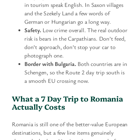
in tourism speak English. In Saxon villages
and the Szekely Land a few words of
German or Hungarian go a long way.
Safety.
Low crime overall. The real outdoor
risk is bears in the Carpathians. Don’t feed,
don’t approach, don’t stop your car to
photograph one.
Border with Bulgaria.
Both countries are in
Schengen, so the Route 2 day trip south is
a smooth EU crossing now.
What a 7 Day Trip to Romania
Actually Costs
Romania is still one of the better-value European
destinations, but a few line items genuinely