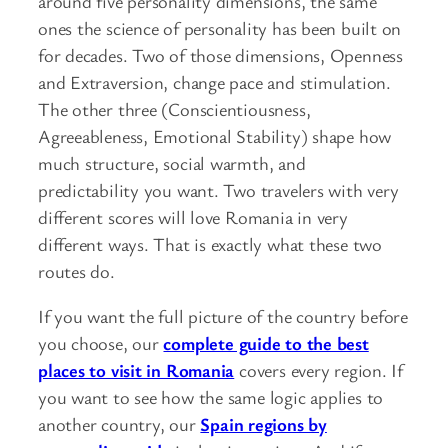
around five personality dimensions, the same
ones the science of personality has been built on
for decades. Two of those dimensions, Openness
and Extraversion, change pace and stimulation.
The other three (Conscientiousness,
Agreeableness, Emotional Stability) shape how
much structure, social warmth, and
predictability you want. Two travelers with very
different scores will love Romania in very
different ways. That is exactly what these two
routes do.
If you want the full picture of the country before
you choose, our
complete guide to the best
places to visit in Romania
covers every region. If
you want to see how the same logic applies to
another country, our
Spain regions by