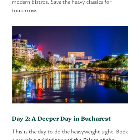
modern bistros. Save the heavy classics for
tomorrow.
Day 2: A Deeper Day in Bucharest
This is the day to do the heavyweight sight. Book
a morning
guided tour of the Palace of the