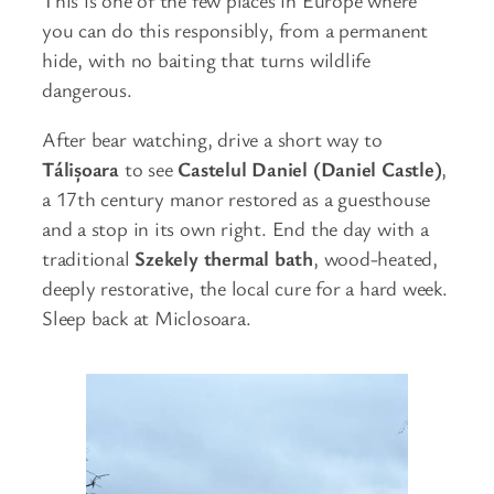
you can do this responsibly, from a permanent
hide, with no baiting that turns wildlife
dangerous.
After bear watching, drive a short way to
Tálișoara
to see
Castelul Daniel (Daniel Castle)
,
a 17th century manor restored as a guesthouse
and a stop in its own right. End the day with a
traditional
Szekely thermal bath
, wood-heated,
deeply restorative, the local cure for a hard week.
Sleep back at Miclosoara.