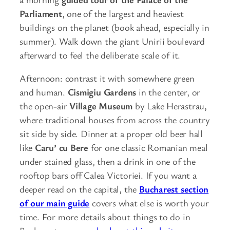
Parliament
, one of the largest and heaviest
buildings on the planet (book ahead, especially in
summer). Walk down the giant Unirii boulevard
afterward to feel the deliberate scale of it.
Afternoon: contrast it with somewhere green
and human.
Cismigiu Gardens
in the center, or
the open-air
Village Museum
by Lake Herastrau,
where traditional houses from across the country
sit side by side. Dinner at a proper old beer hall
like
Caru’ cu Bere
for one classic Romanian meal
under stained glass, then a drink in one of the
rooftop bars off Calea Victoriei. If you want a
deeper read on the capital, the
Bucharest section
of our main guide
covers what else is worth your
time. For more details about things to do in