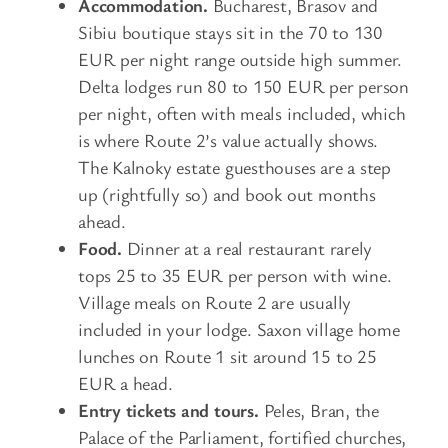
Accommodation.
Bucharest, Brasov and
Sibiu boutique stays sit in the 70 to 130
EUR per night range outside high summer.
Delta lodges run 80 to 150 EUR per person
per night, often with meals included, which
is where Route 2’s value actually shows.
The Kalnoky estate guesthouses are a step
up (rightfully so) and book out months
ahead.
Food.
Dinner at a real restaurant rarely
tops 25 to 35 EUR per person with wine.
Village meals on Route 2 are usually
included in your lodge. Saxon village home
lunches on Route 1 sit around 15 to 25
EUR a head.
Entry tickets and tours.
Peles, Bran, the
Palace of the Parliament, fortified churches,