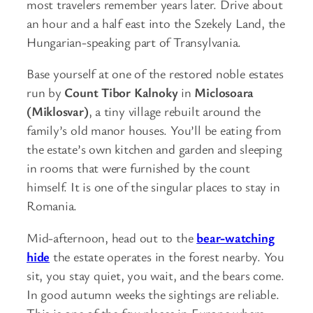
most travelers remember years later. Drive about
an hour and a half east into the Szekely Land, the
Hungarian-speaking part of Transylvania.
Base yourself at one of the restored noble estates
run by
Count Tibor Kalnoky
in
Miclosoara
(Miklosvar)
, a tiny village rebuilt around the
family’s old manor houses. You’ll be eating from
the estate’s own kitchen and garden and sleeping
in rooms that were furnished by the count
himself. It is one of the singular places to stay in
Romania.
Mid-afternoon, head out to the
bear-watching
hide
the estate operates in the forest nearby. You
sit, you stay quiet, you wait, and the bears come.
In good autumn weeks the sightings are reliable.
This is one of the few places in Europe where