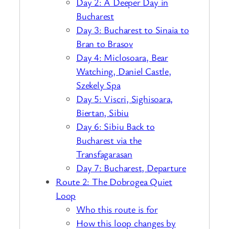
Day 2: A Deeper Day in
Bucharest
Day 3: Bucharest to Sinaia to
Bran to Brasov
Day 4: Miclosoara, Bear
Watching, Daniel Castle,
Szekely Spa
Day 5: Viscri, Sighisoara,
Biertan, Sibiu
Day 6: Sibiu Back to
Bucharest via the
Transfagarasan
Day 7: Bucharest, Departure
Route 2: The Dobrogea Quiet
Loop
Who this route is for
How this loop changes by