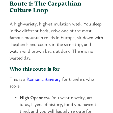
Route 1: The Carpathian
Culture Loop
A high-variety, high-stimulation week. You sleep
in five different beds, drive one of the most
famous mountain roads in Europe, sit down with
shepherds and counts in the same trip, and
watch wild brown bears at dusk. There is no
wasted day.
Who this route is for
This is a
Romania itinerary
for travelers who
score:
High Openness.
You want novelty, art,
ideas, layers of history, food you haven’t
tried, and you will happily reroute for