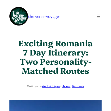
Skip
to
the verse-voyager
content
Exciting Romania
7 Day Itinerary:
Two Personality-
Matched Routes
Written by
Andrei Tigau
in
Travel
, 
Romania