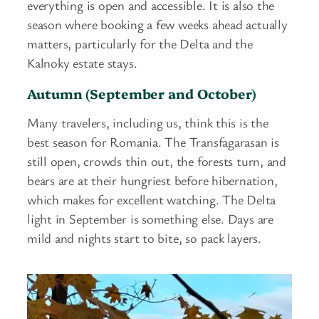
everything is open and accessible. It is also the
season where booking a few weeks ahead actually
matters, particularly for the Delta and the
Kalnoky estate stays.
Autumn (September and October)
Many travelers, including us, think this is the
best season for Romania. The Transfagarasan is
still open, crowds thin out, the forests turn, and
bears are at their hungriest before hibernation,
which makes for excellent watching. The Delta
light in September is something else. Days are
mild and nights start to bite, so pack layers.