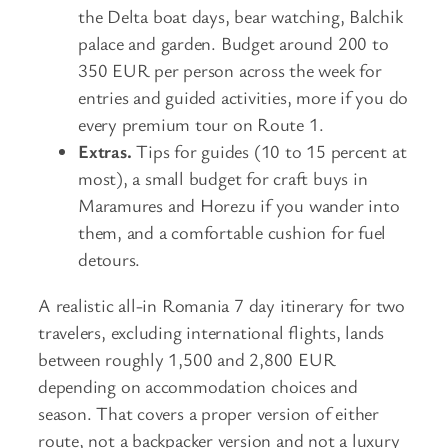
the Delta boat days, bear watching, Balchik
palace and garden. Budget around 200 to
350 EUR per person across the week for
entries and guided activities, more if you do
every premium tour on Route 1.
Extras.
Tips for guides (10 to 15 percent at
most), a small budget for craft buys in
Maramures and Horezu if you wander into
them, and a comfortable cushion for fuel
detours.
A realistic all-in Romania 7 day itinerary for two
travelers, excluding international flights, lands
between roughly 1,500 and 2,800 EUR
depending on accommodation choices and
season. That covers a proper version of either
route, not a backpacker version and not a luxury