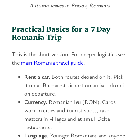
Autumn leaves in Brasov, Romania
Practical Basics for a 7 Day
Romania Trip
This is the short version. For deeper logistics see
the
main Romania travel guide
.
Rent a car.
Both routes depend on it. Pick
it up at Bucharest airport on arrival, drop it
on departure.
Currency.
Romanian leu (RON). Cards
work in cities and tourist spots, cash
matters in villages and at small Delta
restaurants.
Language.
Younger Romanians and anyone