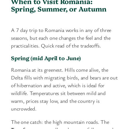
When to Visit Romania:
Spring, Summer, or Autumn
A 7 day trip to Romania works in any of three
seasons, but each one changes the feel and the
practicalities. Quick read of the tradeoffs.
Spring (mid April to June)
Romania at its greenest. Hills come alive, the
Delta fills with migrating birds, and bears are out
of hibernation and active, which is ideal for
wildlife. Temperatures sit between mild and
warm, prices stay low, and the country is
uncrowded.
The one catch: the high mountain roads. The