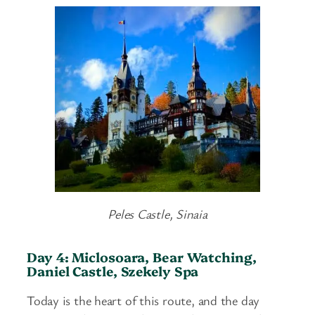
Peles Castle, Sinaia
Day 4: Miclosoara, Bear Watching,
Daniel Castle, Szekely Spa
Today is the heart of this route, and the day