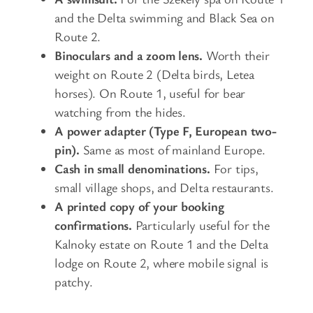
and the Delta swimming and Black Sea on
Route 2.
Binoculars and a zoom lens.
Worth their
weight on Route 2 (Delta birds, Letea
horses). On Route 1, useful for bear
watching from the hides.
A power adapter (Type F, European two-
pin).
Same as most of mainland Europe.
Cash in small denominations.
For tips,
small village shops, and Delta restaurants.
A printed copy of your booking
confirmations.
Particularly useful for the
Kalnoky estate on Route 1 and the Delta
lodge on Route 2, where mobile signal is
patchy.