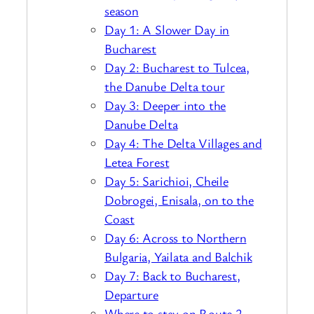
season
Day 1: A Slower Day in
Bucharest
Day 2: Bucharest to Tulcea,
the Danube Delta tour
Day 3: Deeper into the
Danube Delta
Day 4: The Delta Villages and
Letea Forest
Day 5: Sarichioi, Cheile
Dobrogei, Enisala, on to the
Coast
Day 6: Across to Northern
Bulgaria, Yailata and Balchik
Day 7: Back to Bucharest,
Departure
Where to stay on Route 2