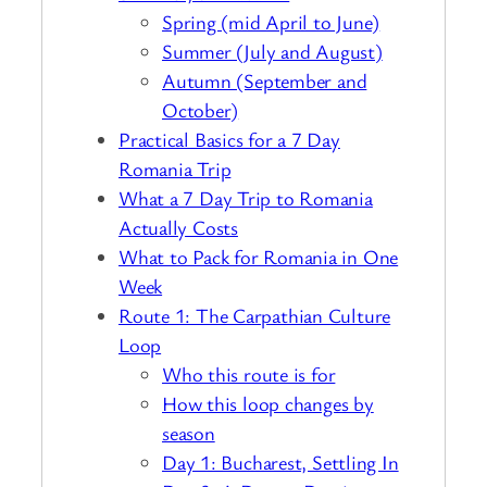
Spring (mid April to June)
Summer (July and August)
Autumn (September and
October)
Practical Basics for a 7 Day
Romania Trip
What a 7 Day Trip to Romania
Actually Costs
What to Pack for Romania in One
Week
Route 1: The Carpathian Culture
Loop
Who this route is for
How this loop changes by
season
Day 1: Bucharest, Settling In