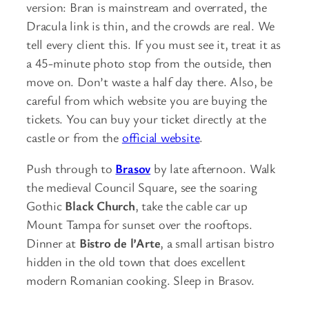
version: Bran is mainstream and overrated, the
Dracula link is thin, and the crowds are real. We
tell every client this. If you must see it, treat it as
a 45-minute photo stop from the outside, then
move on. Don’t waste a half day there. Also, be
careful from which website you are buying the
tickets. You can buy your ticket directly at the
castle or from the
official website
.
Push through to
Brasov
by late afternoon. Walk
the medieval Council Square, see the soaring
Gothic
Black Church
, take the cable car up
Mount Tampa for sunset over the rooftops.
Dinner at
Bistro de l’Arte
, a small artisan bistro
hidden in the old town that does excellent
modern Romanian cooking. Sleep in Brasov.