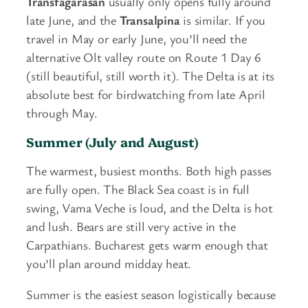
Transfagarasan
usually only opens fully around
late June, and the
Transalpina
is similar. If you
travel in May or early June, you’ll need the
alternative Olt valley route on Route 1 Day 6
(still beautiful, still worth it). The Delta is at its
absolute best for birdwatching from late April
through May.
Summer (July and August)
The warmest, busiest months. Both high passes
are fully open. The Black Sea coast is in full
swing, Vama Veche is loud, and the Delta is hot
and lush. Bears are still very active in the
Carpathians. Bucharest gets warm enough that
you’ll plan around midday heat.
Summer is the easiest season logistically because