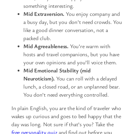
something interesting.
Mid Extraversion.
You enjoy company and
a busy day, but you don’t need crowds. You
like a good dinner conversation, not a
packed club.
Mid Agreeableness.
You’re warm with
hosts and travel companions, but you have
your own opinions and you’ll voice them.
Mid Emotional Stability (mid
Neuroticism).
You can roll with a delayed
lunch, a closed road, or an unplanned bear.
You don’t need everything controlled.
In plain English, you are the kind of traveler who
wakes up curious and goes to bed happy that the
day was long. Not sure if that’s you? Take the
free personality quiz
and find out before you