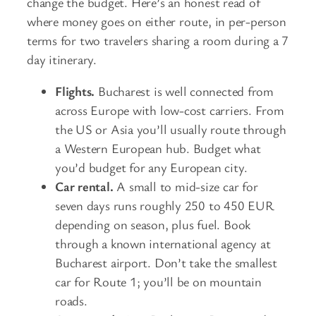
change the budget. Here’s an honest read of
where money goes on either route, in per-person
terms for two travelers sharing a room during a 7
day itinerary.
Flights.
Bucharest is well connected from
across Europe with low-cost carriers. From
the US or Asia you’ll usually route through
a Western European hub. Budget what
you’d budget for any European city.
Car rental.
A small to mid-size car for
seven days runs roughly 250 to 450 EUR
depending on season, plus fuel. Book
through a known international agency at
Bucharest airport. Don’t take the smallest
car for Route 1; you’ll be on mountain
roads.