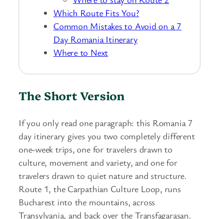
Which Route Fits You?
Common Mistakes to Avoid on a 7
Day Romania Itinerary
Where to Next
The Short Version
If you only read one paragraph: this Romania 7
day itinerary gives you two completely different
one-week trips, one for travelers drawn to
culture, movement and variety, and one for
travelers drawn to quiet nature and structure.
Route 1, the Carpathian Culture Loop, runs
Bucharest into the mountains, across
Transylvania, and back over the Transfagarasan.