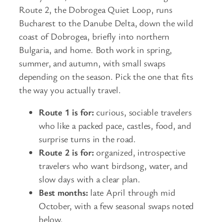
Route 2, the Dobrogea Quiet Loop, runs
Bucharest to the Danube Delta, down the wild
coast of Dobrogea, briefly into northern
Bulgaria, and home. Both work in spring,
summer, and autumn, with small swaps
depending on the season. Pick the one that fits
the way you actually travel.
Route 1 is for:
curious, sociable travelers
who like a packed pace, castles, food, and
surprise turns in the road.
Route 2 is for:
organized, introspective
travelers who want birdsong, water, and
slow days with a clear plan.
Best months:
late April through mid
October, with a few seasonal swaps noted
below.