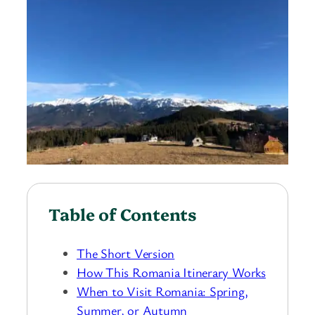
Table of Contents
The Short Version
How This Romania Itinerary Works
When to Visit Romania: Spring,
Summer, or Autumn