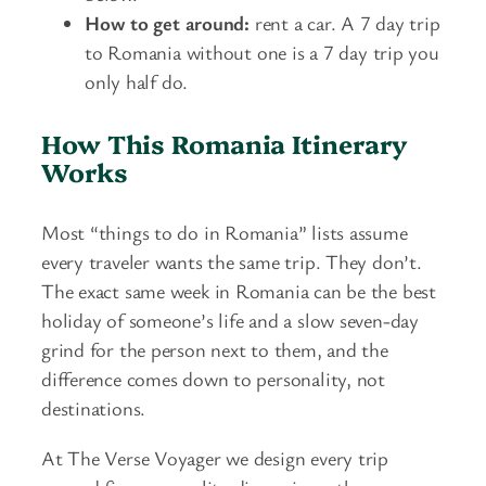
How to get around:
rent a car. A 7 day trip
to Romania without one is a 7 day trip you
only half do.
How This Romania Itinerary
Works
Most “things to do in Romania” lists assume
every traveler wants the same trip. They don’t.
The exact same week in Romania can be the best
holiday of someone’s life and a slow seven-day
grind for the person next to them, and the
difference comes down to personality, not
destinations.
At The Verse Voyager we design every trip