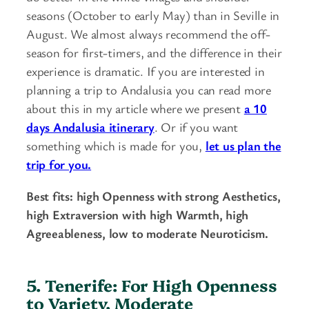
seasons (October to early May) than in Seville in
August. We almost always recommend the off-
season for first-timers, and the difference in their
experience is dramatic. If you are interested in
planning a trip to Andalusia you can read more
about this in my article where we present
a 10
days Andalusia itinerary
. Or if you want
something which is made for you,
let us plan the
trip for you.
Best fits: high Openness with strong Aesthetics,
high Extraversion with high Warmth, high
Agreeableness, low to moderate Neuroticism.
5. Tenerife: For High Openness
to Variety, Moderate