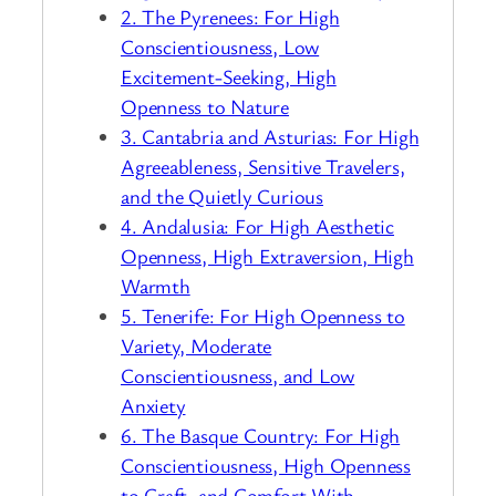
2. The Pyrenees: For High
Conscientiousness, Low
Excitement-Seeking, High
Openness to Nature
3. Cantabria and Asturias: For High
Agreeableness, Sensitive Travelers,
and the Quietly Curious
4. Andalusia: For High Aesthetic
Openness, High Extraversion, High
Warmth
5. Tenerife: For High Openness to
Variety, Moderate
Conscientiousness, and Low
Anxiety
6. The Basque Country: For High
Conscientiousness, High Openness
to Craft, and Comfort With