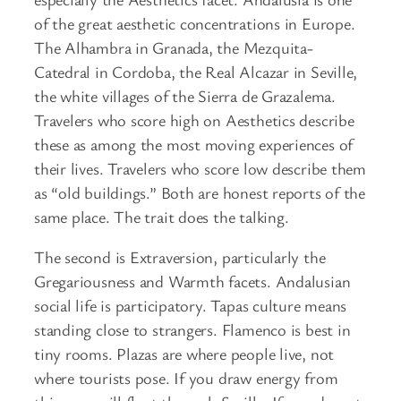
of the great aesthetic concentrations in Europe.
The Alhambra in Granada, the Mezquita-
Catedral in Cordoba, the Real Alcazar in Seville,
the white villages of the Sierra de Grazalema.
Travelers who score high on Aesthetics describe
these as among the most moving experiences of
their lives. Travelers who score low describe them
as “old buildings.” Both are honest reports of the
same place. The trait does the talking.
The second is Extraversion, particularly the
Gregariousness and Warmth facets. Andalusian
social life is participatory. Tapas culture means
standing close to strangers. Flamenco is best in
tiny rooms. Plazas are where people live, not
where tourists pose. If you draw energy from