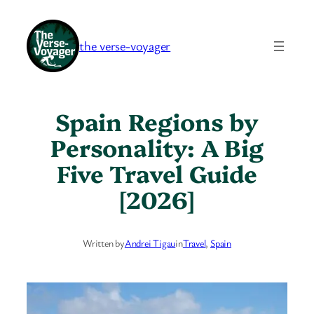
Skip
to
the verse-voyager
content
Spain Regions by
Personality: A Big
Five Travel Guide
[2026]
Written by
Andrei Tigau
in
Travel
, 
Spain