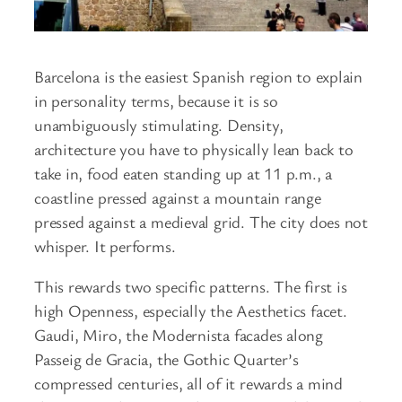
Barcelona is the easiest Spanish region to explain
in personality terms, because it is so
unambiguously stimulating. Density,
architecture you have to physically lean back to
take in, food eaten standing up at 11 p.m., a
coastline pressed against a mountain range
pressed against a medieval grid. The city does not
whisper. It performs.
This rewards two specific patterns. The first is
high Openness, especially the Aesthetics facet.
Gaudi, Miro, the Modernista facades along
Passeig de Gracia, the Gothic Quarter’s
compressed centuries, all of it rewards a mind