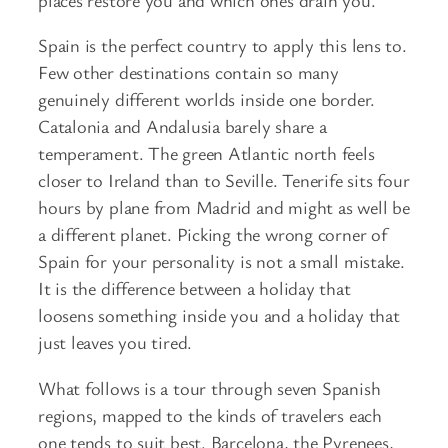
Spain is the perfect country to apply this lens to.
Few other destinations contain so many
genuinely different worlds inside one border.
Catalonia and Andalusia barely share a
temperament. The green Atlantic north feels
closer to Ireland than to Seville. Tenerife sits four
hours by plane from Madrid and might as well be
a different planet. Picking the wrong corner of
Spain for your personality is not a small mistake.
It is the difference between a holiday that
loosens something inside you and a holiday that
just leaves you tired.
What follows is a tour through seven Spanish
regions, mapped to the kinds of travelers each
one tends to suit best. Barcelona, the Pyrenees,