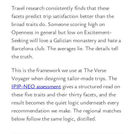
Travel research consistently finds that these
facets predict trip satisfaction better than the
broad traits do. Someone scoring high on
Openness in general but low on Excitement-
Seeking will love a Galician monastery and hate a
Barcelona club. The averages lie. The details tell
the truth.
This is the framework we use at The Verse
Voyager when designing tailor-made trips. The
IPIP-NEO assessment
gives a structured read on
these five traits and their thirty facets, and the
result becomes the quiet logic underneath every
recommendation we make. The regional matches
below follow the same logic, distilled.