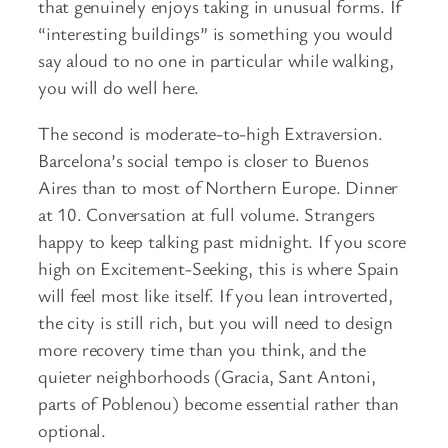
that genuinely enjoys taking in unusual forms. If
“interesting buildings” is something you would
say aloud to no one in particular while walking,
you will do well here.
The second is moderate-to-high Extraversion.
Barcelona’s social tempo is closer to Buenos
Aires than to most of Northern Europe. Dinner
at 10. Conversation at full volume. Strangers
happy to keep talking past midnight. If you score
high on Excitement-Seeking, this is where Spain
will feel most like itself. If you lean introverted,
the city is still rich, but you will need to design
more recovery time than you think, and the
quieter neighborhoods (Gracia, Sant Antoni,
parts of Poblenou) become essential rather than
optional.