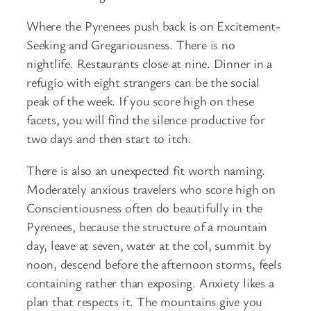
Where the Pyrenees push back is on Excitement-
Seeking and Gregariousness. There is no
nightlife. Restaurants close at nine. Dinner in a
refugio with eight strangers can be the social
peak of the week. If you score high on these
facets, you will find the silence productive for
two days and then start to itch.
There is also an unexpected fit worth naming.
Moderately anxious travelers who score high on
Conscientiousness often do beautifully in the
Pyrenees, because the structure of a mountain
day, leave at seven, water at the col, summit by
noon, descend before the afternoon storms, feels
containing rather than exposing. Anxiety likes a
plan that respects it. The mountains give you