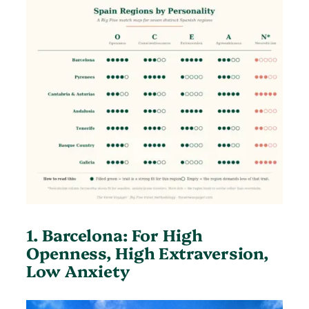
1. Barcelona: For High
Openness, High Extraversion,
Low Anxiety