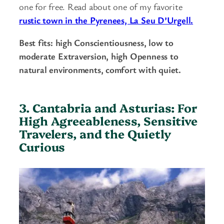
one for free. Read about one of my favorite
rustic town in the Pyrenees, La Seu D’Urgell.
Best fits: high Conscientiousness, low to
moderate Extraversion, high Openness to
natural environments, comfort with quiet.
3. Cantabria and Asturias: For
High Agreeableness, Sensitive
Travelers, and the Quietly
Curious