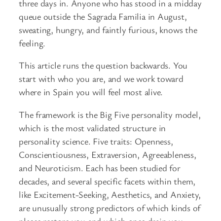
three days in. Anyone who has stood in a midday
queue outside the Sagrada Familia in August,
sweating, hungry, and faintly furious, knows the
feeling.
This article runs the question backwards. You
start with who you are, and we work toward
where in Spain you will feel most alive.
The framework is the Big Five personality model,
which is the most validated structure in
personality science. Five traits: Openness,
Conscientiousness, Extraversion, Agreeableness,
and Neuroticism. Each has been studied for
decades, and several specific facets within them,
like Excitement-Seeking, Aesthetics, and Anxiety,
are unusually strong predictors of which kinds of
places restore you and which ones drain you.