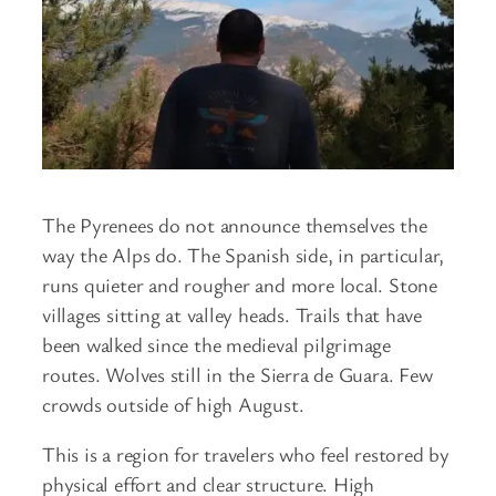
The Pyrenees do not announce themselves the
way the Alps do. The Spanish side, in particular,
runs quieter and rougher and more local. Stone
villages sitting at valley heads. Trails that have
been walked since the medieval pilgrimage
routes. Wolves still in the Sierra de Guara. Few
crowds outside of high August.
This is a region for travelers who feel restored by
physical effort and clear structure. High