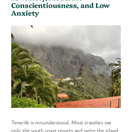
Conscientiousness, and Low
Anxiety
Tenerife is misunderstood. Most travelers see
only the south coast resorts and write the island