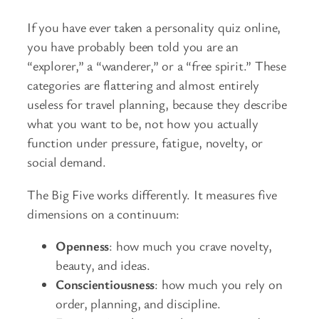
If you have ever taken a personality quiz online,
you have probably been told you are an
“explorer,” a “wanderer,” or a “free spirit.” These
categories are flattering and almost entirely
useless for travel planning, because they describe
what you want to be, not how you actually
function under pressure, fatigue, novelty, or
social demand.
The Big Five works differently. It measures five
dimensions on a continuum:
Openness
: how much you crave novelty,
beauty, and ideas.
Conscientiousness
: how much you rely on
order, planning, and discipline.