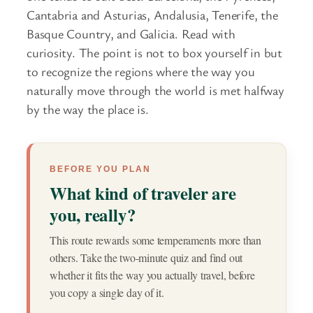
Cantabria and Asturias, Andalusia, Tenerife, the
Basque Country, and Galicia. Read with
curiosity. The point is not to box yourself in but
to recognize the regions where the way you
naturally move through the world is met halfway
by the way the place is.
BEFORE YOU PLAN
What kind of traveler are
you, really?
This route rewards some temperaments more than
others. Take the two-minute quiz and find out
whether it fits the way you actually travel, before
you copy a single day of it.