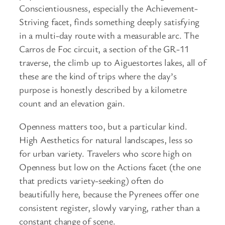
Conscientiousness, especially the Achievement-
Striving facet, finds something deeply satisfying
in a multi-day route with a measurable arc. The
Carros de Foc circuit, a section of the GR-11
traverse, the climb up to Aiguestortes lakes, all of
these are the kind of trips where the day’s
purpose is honestly described by a kilometre
count and an elevation gain.
Openness matters too, but a particular kind.
High Aesthetics for natural landscapes, less so
for urban variety. Travelers who score high on
Openness but low on the Actions facet (the one
that predicts variety-seeking) often do
beautifully here, because the Pyrenees offer one
consistent register, slowly varying, rather than a
constant change of scene.