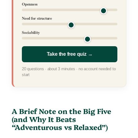
Openness
Need for structure
Sociability
Take the free quiz →
20 questions · about 3 minutes · no account needed to
start
A Brief Note on the Big Five
(and Why It Beats
“Adventurous vs Relaxed”)