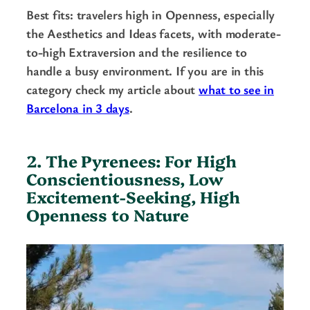
Best fits: travelers high in Openness, especially
the Aesthetics and Ideas facets, with moderate-
to-high Extraversion and the resilience to
handle a busy environment. If you are in this
category check my article about
what to see in
Barcelona in 3 days
.
2. The Pyrenees: For High
Conscientiousness, Low
Excitement-Seeking, High
Openness to Nature