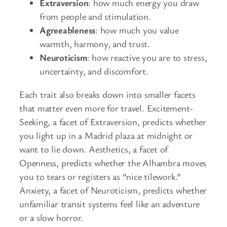
Extraversion
: how much energy you draw
from people and stimulation.
Agreeableness
: how much you value
warmth, harmony, and trust.
Neuroticism
: how reactive you are to stress,
uncertainty, and discomfort.
Each trait also breaks down into smaller facets
that matter even more for travel. Excitement-
Seeking, a facet of Extraversion, predicts whether
you light up in a Madrid plaza at midnight or
want to lie down. Aesthetics, a facet of
Openness, predicts whether the Alhambra moves
you to tears or registers as “nice tilework.”
Anxiety, a facet of Neuroticism, predicts whether
unfamiliar transit systems feel like an adventure
or a slow horror.