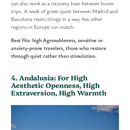
can also work as a recovery base between busier
trips. A week of green quiet between Madrid and
Barcelona resets things in a way few other
regions in Europe can match.
Best fits: high Agreeableness, sensitive or
anxiety-prone travelers, those who restore
through quiet rather than stimulation.
4. Andalusia: For High
Aesthetic Openness, High
Extraversion, High Warmth