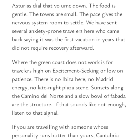
Asturias dial that volume down. The food is
gentle. The towns are small. The pace gives the
nervous system room to settle. We have sent
several anxiety-prone travelers here who came
back saying it was the first vacation in years that
did not require recovery afterward.
Where the green coast does not work is for
travelers high on Excitement-Seeking or low on
patience. There is no Ibiza here, no Madrid
energy, no late-night plaza scene. Sunsets along
the Camino del Norte and a slow bowl of fabada
are the structure. If that sounds like not enough,
listen to that signal.
If you are travelling with someone whose
personality runs hotter than yours, Cantabria