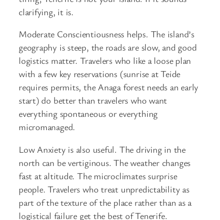
clarifying, it is.
Moderate Conscientiousness helps. The island’s
geography is steep, the roads are slow, and good
logistics matter. Travelers who like a loose plan
with a few key reservations (sunrise at Teide
requires permits, the Anaga forest needs an early
start) do better than travelers who want
everything spontaneous or everything
micromanaged.
Low Anxiety is also useful. The driving in the
north can be vertiginous. The weather changes
fast at altitude. The microclimates surprise
people. Travelers who treat unpredictability as
part of the texture of the place rather than as a
logistical failure get the best of Tenerife.