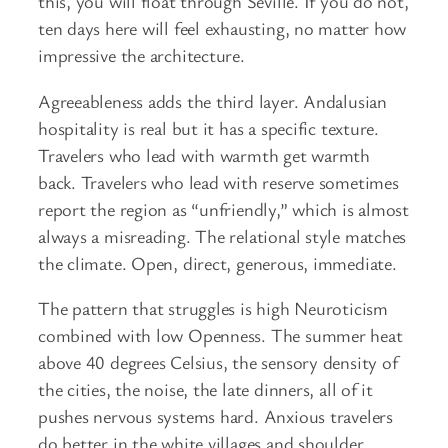
this, you will float through Seville. If you do not,
ten days here will feel exhausting, no matter how
impressive the architecture.
Agreeableness adds the third layer. Andalusian
hospitality is real but it has a specific texture.
Travelers who lead with warmth get warmth
back. Travelers who lead with reserve sometimes
report the region as “unfriendly,” which is almost
always a misreading. The relational style matches
the climate. Open, direct, generous, immediate.
The pattern that struggles is high Neuroticism
combined with low Openness. The summer heat
above 40 degrees Celsius, the sensory density of
the cities, the noise, the late dinners, all of it
pushes nervous systems hard. Anxious travelers
do better in the white villages and shoulder