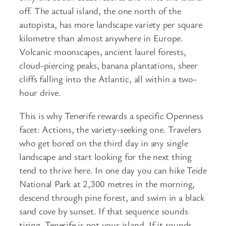
off. The actual island, the one north of the
autopista, has more landscape variety per square
kilometre than almost anywhere in Europe.
Volcanic moonscapes, ancient laurel forests,
cloud-piercing peaks, banana plantations, sheer
cliffs falling into the Atlantic, all within a two-
hour drive.
This is why Tenerife rewards a specific Openness
facet: Actions, the variety-seeking one. Travelers
who get bored on the third day in any single
landscape and start looking for the next thing
tend to thrive here. In one day you can hike Teide
National Park at 2,300 metres in the morning,
descend through pine forest, and swim in a black
sand cove by sunset. If that sequence sounds
tiring, Tenerife is not your island. If it sounds