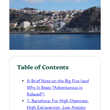
Table of Contents
A Brief Note on the Big Five (and
Why It Beats “Adventurous vs
Relaxed”)
1. Barcelona: For High Openness,
High Extraversion, Low Anxiety