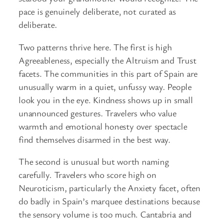
pace is genuinely deliberate, not curated as
deliberate.
Two patterns thrive here. The first is high
Agreeableness, especially the Altruism and Trust
facets. The communities in this part of Spain are
unusually warm in a quiet, unfussy way. People
look you in the eye. Kindness shows up in small
unannounced gestures. Travelers who value
warmth and emotional honesty over spectacle
find themselves disarmed in the best way.
The second is unusual but worth naming
carefully. Travelers who score high on
Neuroticism, particularly the Anxiety facet, often
do badly in Spain’s marquee destinations because
the sensory volume is too much. Cantabria and