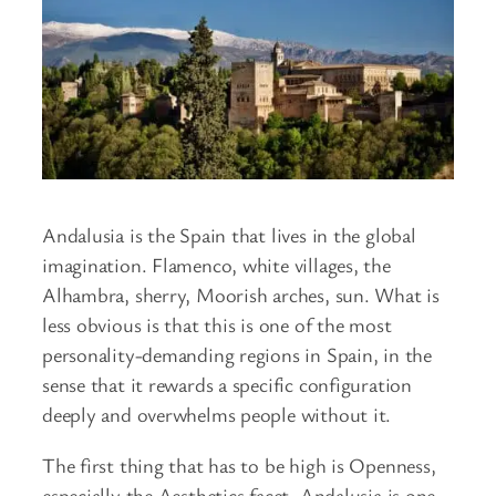
Andalusia is the Spain that lives in the global
imagination. Flamenco, white villages, the
Alhambra, sherry, Moorish arches, sun. What is
less obvious is that this is one of the most
personality-demanding regions in Spain, in the
sense that it rewards a specific configuration
deeply and overwhelms people without it.
The first thing that has to be high is Openness,
especially the Aesthetics facet. Andalusia is one