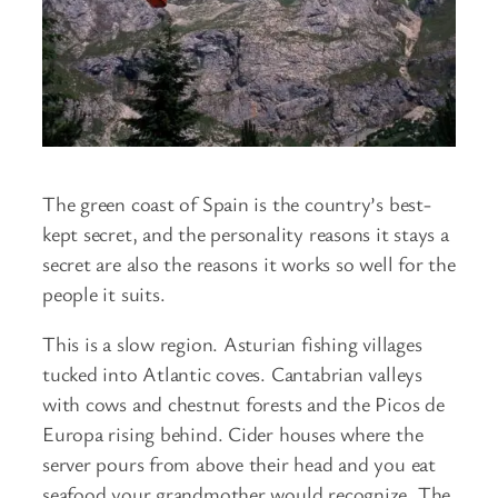
The green coast of Spain is the country’s best-
kept secret, and the personality reasons it stays a
secret are also the reasons it works so well for the
people it suits.
This is a slow region. Asturian fishing villages
tucked into Atlantic coves. Cantabrian valleys
with cows and chestnut forests and the Picos de
Europa rising behind. Cider houses where the
server pours from above their head and you eat
seafood your grandmother would recognize. The