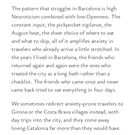
The pattern that struggles in Barcelona is high
Neuroticism combined with low Openness. The
constant input, the pickpocket vigilance, the
August heat, the sheer choice of where to eat
and what to skip, all of it amplifies anxiety in
travelers who already arrive a little stretched. In
the years I lived in Barcelona, the friends who
returned again and again were the ones who
treated the city as a long bath rather than a
checklist. The friends who came once and never
came back tried to see everything in four days.
We sometimes redirect anxiety-prone travelers to
Girona or the Costa Brava villages instead, with
day trips into the city, and they come away
loving Catalonia far more than they would have.