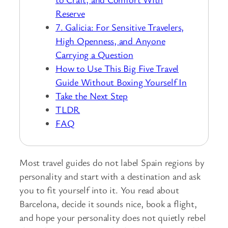
Reserve
7. Galicia: For Sensitive Travelers,
High Openness, and Anyone
Carrying a Question
How to Use This Big Five Travel
Guide Without Boxing Yourself In
Take the Next Step
TLDR
FAQ
Most travel guides do not label Spain regions by
personality and start with a destination and ask
you to fit yourself into it. You read about
Barcelona, decide it sounds nice, book a flight,
and hope your personality does not quietly rebel