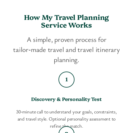
How My Travel Planning
Service Works
A simple, proven process for
tailor‑made travel and travel itinerary
planning.
Discovery & Personality Test
30‑minute call to understand your goals, constraints,
and travel style. Optional personality assessment to
refine the match.