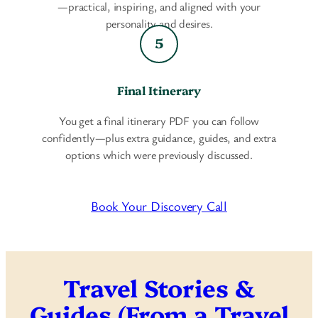
—practical, inspiring, and aligned with your
personality and desires.
Final Itinerary
You get a final itinerary PDF you can follow
confidently—plus extra guidance, guides, and extra
options which were previously discussed.
Book Your Discovery Call
Travel Stories &
Guides (From a Travel