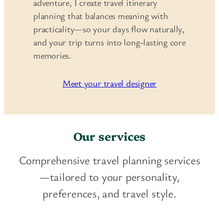
adventure, I create travel itinerary
planning that balances meaning with
practicality—so your days flow naturally,
and your trip turns into long-lasting core
memories.
Meet your travel designer
Our services
Comprehensive travel planning services
—tailored to your personality,
preferences, and travel style.