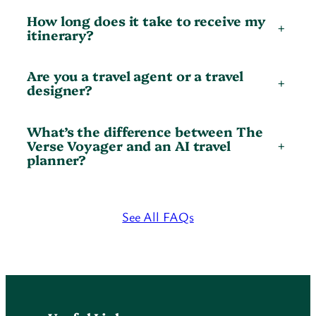
How long does it take to receive my
+
itinerary?
Are you a travel agent or a travel
+
designer?
What’s the difference between The
Verse Voyager and an AI travel
+
planner?
See All FAQs