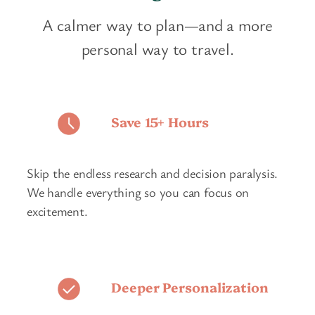
A calmer way to plan—and a more
personal way to travel.
Save 15+ Hours
Skip the endless research and decision paralysis.
We handle everything so you can focus on
excitement.
Deeper Personalization