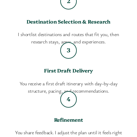
Destination Selection & Research
I shortlist destinations and routes that fit you, then
research stays, areas, and experiences.
First Draft Delivery
You receive a first draft itinerary with day-by-day
structure, pacing, and recommendations.
Refinement
You share feedback. I adjust the plan until it feels right