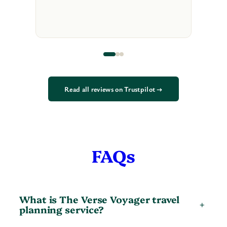
Read all reviews on Trustpilot →
FAQs
What is The Verse Voyager travel
+
planning service?