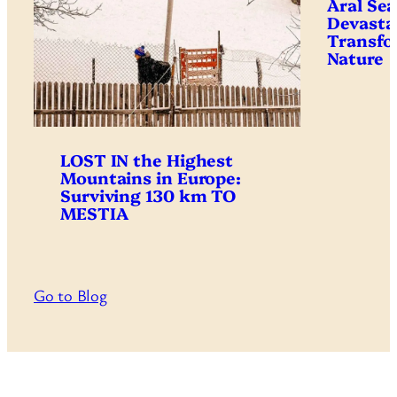
Aral Sea
Devasta
Transfo
Nature
LOST IN the Highest
Mountains in Europe:
Surviving 130 km TO
MESTIA
Go to Blog