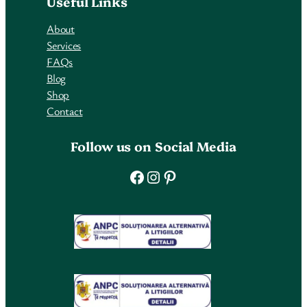
Useful Links
About
Services
FAQs
Blog
Shop
Contact
Follow us on Social Media
Facebook
Instagram
Pinterest