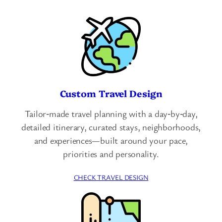
Custom Travel Design
Tailor‑made travel planning with a day‑by‑day,
detailed itinerary, curated stays, neighborhoods,
and experiences—built around your pace,
priorities and personality.
CHECK TRAVEL DESIGN