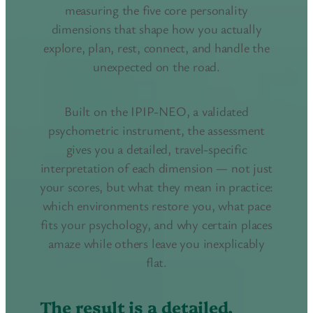
measuring the five core personality
dimensions that shape how you actually
explore, plan, rest, connect, and handle the
unexpected on the road.
Built on the IPIP-NEO, a validated
psychometric instrument, the assessment
gives you a detailed, travel-specific
interpretation of each dimension — not just
your scores, but what they mean in practice:
which environments restore you, what pace
fits your psychology, and why certain places
amaze while others leave you inexplicably
flat.
The result is a detailed,