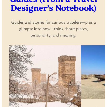
Designer’s Notebook)
Guides and stories for curious travelers—plus a
glimpse into how I think about places,
personality, and meaning.