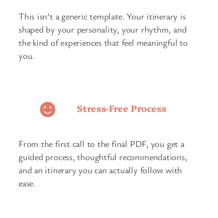
This isn’t a generic template. Your itinerary is
shaped by your personality, your rhythm, and
the kind of experiences that feel meaningful to
you.
Stress-Free Process
From the first call to the final PDF, you get a
guided process, thoughtful recommendations,
and an itinerary you can actually follow with
ease.