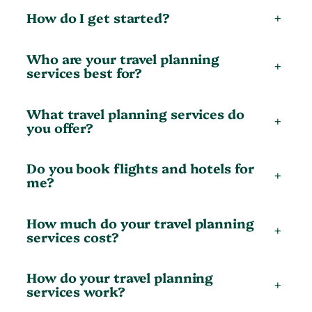
How do I get started?
+
Who are your travel planning
+
services best for?
What travel planning services do
+
you offer?
Do you book flights and hotels for
+
me?
How much do your travel planning
+
services cost?
How do your travel planning
+
services work?