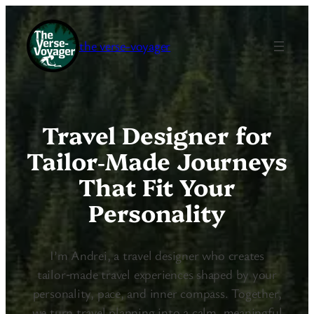
the verse-voyager
Travel Designer for
Tailor‑Made Journeys
That Fit Your
Personality
I’m Andrei, a travel designer who creates
tailor‑made travel experiences shaped by your
personality, pace, and inner compass. Together,
we turn travel planning into a calm, meaningful