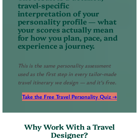
travel-specific
interpretation of your
personality profile — what
your scores actually mean
for how you plan, pace, and
experience a journey.
This is the same personality assessment
used as the first step in every tailor-made
travel itinerary we design — and it’s free.
Take the Free Travel Personality Quiz →
Why Work With a Travel
Designer?