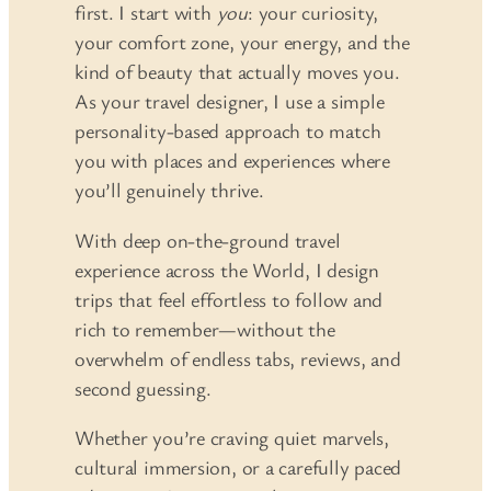
first. I start with
you
: your curiosity,
your comfort zone, your energy, and the
kind of beauty that actually moves you.
As your travel designer, I use a simple
personality-based approach to match
you with places and experiences where
you’ll genuinely thrive.
With deep on-the-ground travel
experience across the World, I design
trips that feel effortless to follow and
rich to remember—without the
overwhelm of endless tabs, reviews, and
second guessing.
Whether you’re craving quiet marvels,
cultural immersion, or a carefully paced