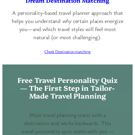
Dream Destination Matching
A personality-based travel planner approach that
helps you understand
why
certain places energize
you—and which travel styles will feel most
natural (or most challenging).
Check Destination matching
Free Travel Personality Quiz
— The First Step in Tailor-
Made Travel Planning
Most travel planning starts with a
destination and works backwards. This
travel personality quiz starts with you —