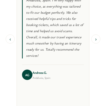
Andalusia, Spain. I’m very happy with
authe
my choice, as everything was tailored
neve
to fit our budget perfectly. We also
Beyo
received helpful tips and tricks for
loca
booking tickets, which saved us a lot of
crow
time and helped us avoid scams.
trip
Overall, it made our travel experience
conc
‹
›
much smoother by having an itinerary
and g
ready for us. Totally recommend the
good
services!
coll
Andreea G.
AG
VM
Andalusia, Spain