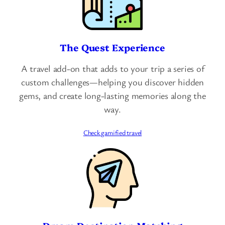
The Quest Experience
A travel add-on that adds to your trip a series of
custom challenges—helping you discover hidden
gems, and create long-lasting memories along the
way.
Check gamified travel