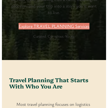
process—and your trip into a story you’ll want
to live.
Explore TRAVEL PLANNING Services
Curated. Conscious. Yours.
Travel Planning That Starts
With Who You Are
Most travel planning focuses on logistics