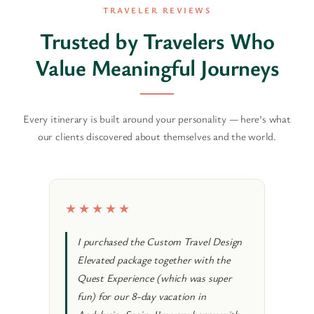
TRAVELER REVIEWS
Trusted by Travelers Who
Value Meaningful Journeys
Every itinerary is built around your personality — here’s what
our clients discovered about themselves and the world.
★★★★★
★★
I purchased the Custom Travel Design
I re
Elevated package together with the
Desi
Quest Experience (which was super
trip
fun) for our 8-day vacation in
ther