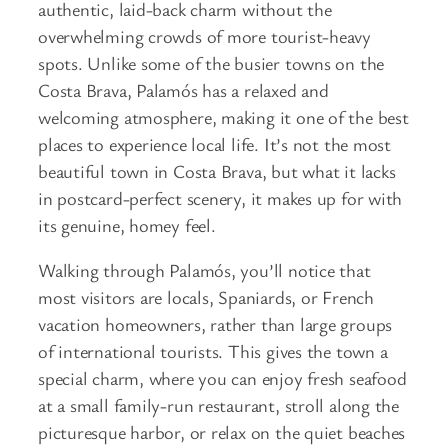
authentic, laid-back charm without the
overwhelming crowds of more tourist-heavy
spots. Unlike some of the busier towns on the
Costa Brava, Palamós has a relaxed and
welcoming atmosphere, making it one of the best
places to experience local life. It’s not the most
beautiful town in Costa Brava, but what it lacks
in postcard-perfect scenery, it makes up for with
its genuine, homey feel.
Walking through Palamós, you’ll notice that
most visitors are locals, Spaniards, or French
vacation homeowners, rather than large groups
of international tourists. This gives the town a
special charm, where you can enjoy fresh seafood
at a small family-run restaurant, stroll along the
picturesque harbor, or relax on the quiet beaches