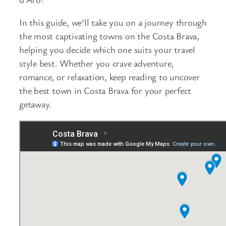
In this guide, we’ll take you on a journey through
the most captivating towns on the Costa Brava,
helping you decide which one suits your travel
style best. Whether you crave adventure,
romance, or relaxation, keep reading to uncover
the best town in Costa Brava for your perfect
getaway.