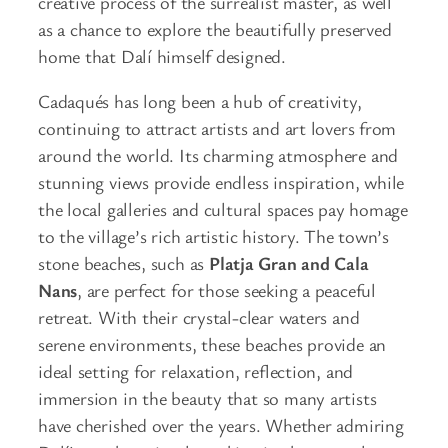
creative process of the surrealist master, as well
as a chance to explore the beautifully preserved
home that Dalí himself designed.
Cadaqués has long been a hub of creativity,
continuing to attract artists and art lovers from
around the world. Its charming atmosphere and
stunning views provide endless inspiration, while
the local galleries and cultural spaces pay homage
to the village’s rich artistic history. The town’s
stone beaches, such as
Platja Gran and Cala
Nans
, are perfect for those seeking a peaceful
retreat. With their crystal-clear waters and
serene environments, these beaches provide an
ideal setting for relaxation, reflection, and
immersion in the beauty that so many artists
have cherished over the years. Whether admiring