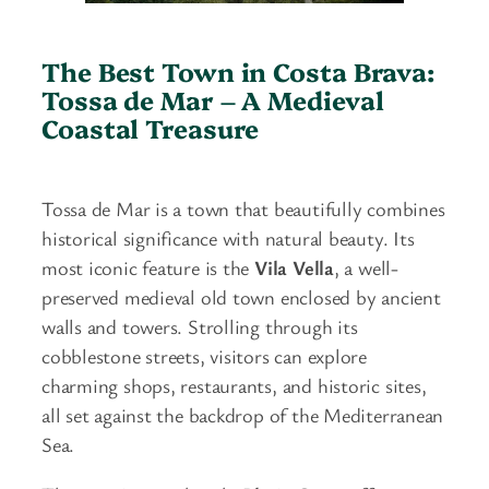
The Best Town in Costa Brava:
Tossa de Mar – A Medieval
Coastal Treasure
Tossa de Mar is a town that beautifully combines
historical significance with natural beauty. Its
most iconic feature is the
Vila Vella
, a well-
preserved medieval old town enclosed by ancient
walls and towers. Strolling through its
cobblestone streets, visitors can explore
charming shops, restaurants, and historic sites,
all set against the backdrop of the Mediterranean
Sea.