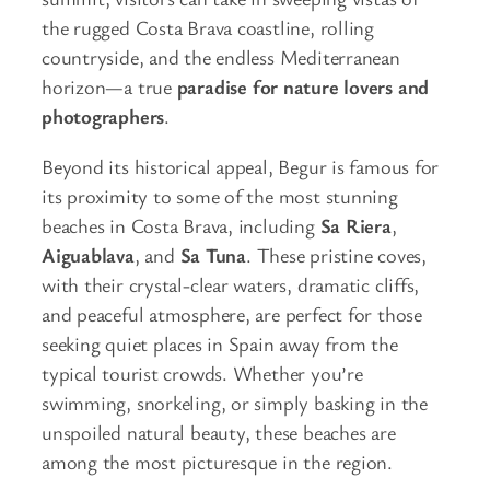
the rugged Costa Brava coastline, rolling
countryside, and the endless Mediterranean
horizon—a true
paradise for nature lovers and
photographers
.
Beyond its historical appeal, Begur is famous for
its proximity to some of the most stunning
beaches in Costa Brava, including
Sa Riera
,
Aiguablava
, and
Sa Tuna
. These pristine coves,
with their crystal-clear waters, dramatic cliffs,
and peaceful atmosphere, are perfect for those
seeking quiet places in Spain away from the
typical tourist crowds. Whether you’re
swimming, snorkeling, or simply basking in the
unspoiled natural beauty, these beaches are
among the most picturesque in the region.