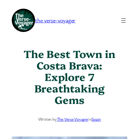
Skip
to
the verse-voyager
content
The Best Town in
Costa Brava:
Explore 7
Breathtaking
Gems
Written by
The Verse Voyager
in
Spain