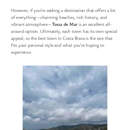
However, if you’re seeking a destination that offers a bit
of everything—charming beaches, rich history, and
vibrant atmosphere—
Tossa de Mar
is an excellent all-
around option. Ultimately, each town has its own special
appeal, so the best town in Costa Brava is the one that
fits your personal style and what you’re hoping to
experience.