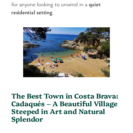
for anyone looking to unwind in a
quiet
residential setting
.
The Best Town in Costa Brava:
Cadaqués – A Beautiful Village
Steeped in Art and Natural
Splendor