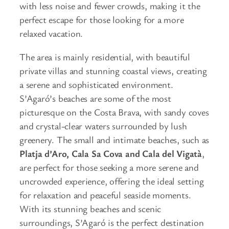
with less noise and fewer crowds, making it the
perfect escape for those looking for a more
relaxed vacation.
The area is mainly residential, with beautiful
private villas and stunning coastal views, creating
a serene and sophisticated environment.
S’Agaró’s beaches are some of the most
picturesque on the Costa Brava, with sandy coves
and crystal-clear waters surrounded by lush
greenery. The small and intimate beaches, such as
Platja d’Aro, Cala Sa Cova and Cala del Vigatà
,
are perfect for those seeking a more serene and
uncrowded experience, offering the ideal setting
for relaxation and peaceful seaside moments.
With its stunning beaches and scenic
surroundings, S’Agaró is the perfect destination