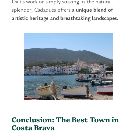
Dalí’s work or simply soaking in the natural
splendor, Cadaqués offers a
unique blend of
artistic heritage and breathtaking landscapes.
Conclusion: The Best Town in
Costa Brava