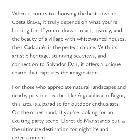
When it comes to choosing the best town in
Costa Brava, it truly depends on what you’re
looking for. If you’re drawn to art, history, and
the beauty of a village with whitewashed houses,
then Cadaqués is the perfect choice. With its
artistic heritage, stunning sea views, and
connection to Salvador Dalí, it offers a unique
charm that captures the imagination.
For those who appreciate natural landscapes and
nearby pristine beaches like Aiguablava in Begur,
this area is a paradise for outdoor enthusiasts.
On the other hand, if you’re looking for an
exciting party scene, Lloret de Mar stands out as
the ultimate destination for nightlife and
entertainment.