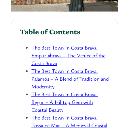
Table of Contents
The Best Town in Costa Brava:
Empuriabrava – The Venice of the
Costa Brava
The Best Town in Costa Brava:
Palamós – A Blend of Tradition and
Modernity
The Best Town in Costa Brava:
Begur – A Hilltop Gem with
Coastal Beauty
The Best Town in Costa Brava:
Tossa de Mar – A Medieval Coastal