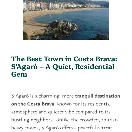
The Best Town in Costa Brava:
S’Agaró – A Quiet, Residential
Gem
S’Agaró is a charming, more
tranquil destination
on the Costa Brava
, known for its residential
atmosphere and quieter vibe compared to its
bustling neighbors. Unlike the crowded, tourist-
heavy towns, S’Agaró offers a peaceful retreat