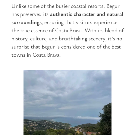
Unlike some of the busier coastal resorts, Begur
has preserved its
authentic character and natural
surroundings,
ensuring that visitors experience
the true essence of Costa Brava. With its blend of
history, culture, and breathtaking scenery, it’s no
surprise that Begur is considered one of the best
towns in Costa Brava.