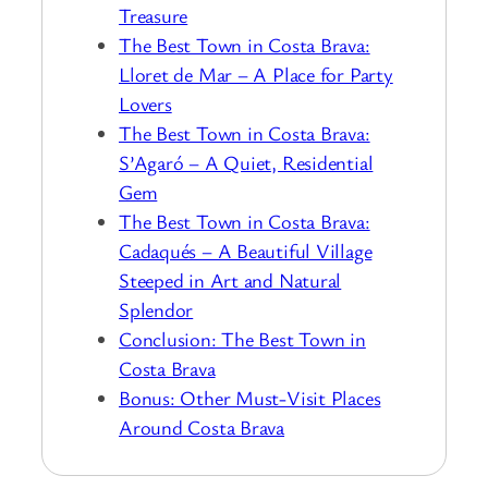
Treasure
The Best Town in Costa Brava:
Lloret de Mar – A Place for Party
Lovers
The Best Town in Costa Brava:
S’Agaró – A Quiet, Residential
Gem
The Best Town in Costa Brava:
Cadaqués – A Beautiful Village
Steeped in Art and Natural
Splendor
Conclusion: The Best Town in
Costa Brava
Bonus: Other Must-Visit Places
Around Costa Brava