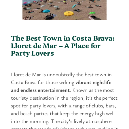
The Best Town in Costa Brava:
Lloret de Mar – A Place for
Party Lovers
Lloret de Mar is undoubtedly the best town in
Costa Brava for those seeking
vibrant nightlife
and endless entertainment
. Known as the most
touristy destination in the region, it’s the perfect
spot for party lovers, with a range of clubs, bars,
and beach parties that keep the energy high well
into the morning. The city’s lively atmosphere
attracts thousands of visitors each year, making it