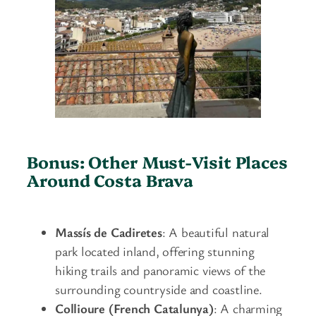
Bonus: Other Must-Visit Places
Around Costa Brava
Massís de Cadiretes
: A beautiful natural
park located inland, offering stunning
hiking trails and panoramic views of the
surrounding countryside and coastline.
Collioure (French Catalunya)
: A charming