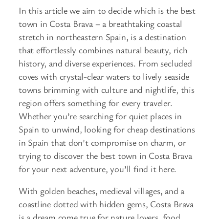
In this article we aim to decide which is the best
town in Costa Brava – a breathtaking coastal
stretch in northeastern Spain, is a destination
that effortlessly combines natural beauty, rich
history, and diverse experiences. From secluded
coves with crystal-clear waters to lively seaside
towns brimming with culture and nightlife, this
region offers something for every traveler.
Whether you’re searching for quiet places in
Spain to unwind, looking for cheap destinations
in Spain that don’t compromise on charm, or
trying to discover the best town in Costa Brava
for your next adventure, you’ll find it here.
With golden beaches, medieval villages, and a
coastline dotted with hidden gems, Costa Brava
is a dream come true for nature lovers, food