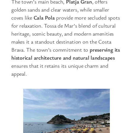
The town’s main beach,
Platja Gran
, offers
golden sands and clear waters, while smaller
coves like
Cala Pola
provide more secluded spots
for relaxation. Tossa de Mar’s blend of cultural
heritage, scenic beauty, and modern amenities
makes it a standout destination on the Costa
Brava. The town’s commitment to
preserving its
historical architecture and natural landscapes
ensures that it retains its unique charm and
appeal.