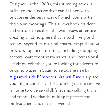
Designed in the 1960s, this stunning town is
built around a network of canals lined with
private residences, many of which come with
their own moorings. This allows both residents
and visitors to explore the waterways at leisure,
creating an atmosphere that is both lively and
serene. Beyond its nautical charm, Empuriabrava
provides top-tier amenities, including shopping
centers, waterfront restaurants, and recreational
activities. Whether you’re looking for adventure
or quiet places in Spain to relax, the nearby
Aiguamolls de l’Empordà Natural Park
is a place
you might consider. This stunning nature reserve
is home to diverse wildlife, scenic walking trails,
and tranquil wetlands, making it perfect for
birdwatchers and nature lovers alike.