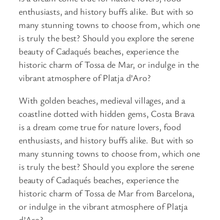
enthusiasts, and history buffs alike. But with so
many stunning towns to choose from, which one
is truly the best? Should you explore the serene
beauty of Cadaqués beaches, experience the
historic charm of Tossa de Mar, or indulge in the
vibrant atmosphere of Platja d’Aro?
With golden beaches, medieval villages, and a
coastline dotted with hidden gems, Costa Brava
is a dream come true for nature lovers, food
enthusiasts, and history buffs alike. But with so
many stunning towns to choose from, which one
is truly the best? Should you explore the serene
beauty of Cadaqués beaches, experience the
historic charm of Tossa de Mar from Barcelona,
or indulge in the vibrant atmosphere of Platja
d’Aro?