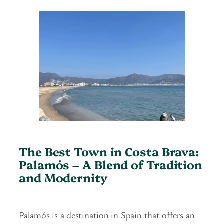
The Best Town in Costa Brava:
Palamós
–
A Blend of Tradition
and Modernity
Palamós is a destination in Spain that offers an