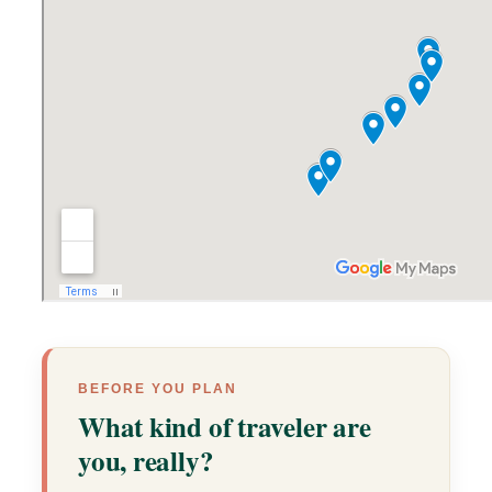
BEFORE YOU PLAN
What kind of traveler are
you, really?