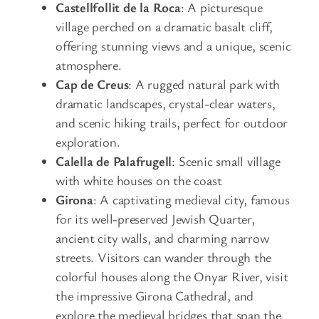
Castellfollit de la Roca
: A picturesque
village perched on a dramatic basalt cliff,
offering stunning views and a unique, scenic
atmosphere.
Cap de Creus
: A rugged natural park with
dramatic landscapes, crystal-clear waters,
and scenic hiking trails, perfect for outdoor
exploration.
Calella de Palafrugell
: Scenic small village
with white houses on the coast
Girona
: A captivating medieval city, famous
for its well-preserved Jewish Quarter,
ancient city walls, and charming narrow
streets. Visitors can wander through the
colorful houses along the Onyar River, visit
the impressive Girona Cathedral, and
explore the medieval bridges that span the