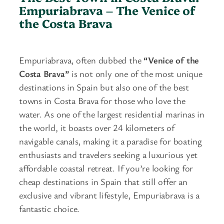
Empuriabrava –
The Venice of
the Costa Brava
Empuriabrava, often dubbed the
“Venice of the
Costa Brava”
is not only one of the most unique
destinations in Spain but also one of the best
towns in Costa Brava for those who love the
water. As one of the largest residential marinas in
the world, it boasts over 24 kilometers of
navigable canals, making it a paradise for boating
enthusiasts and travelers seeking a luxurious yet
affordable coastal retreat. If you’re looking for
cheap destinations in Spain that still offer an
exclusive and vibrant lifestyle, Empuriabrava is a
fantastic choice.