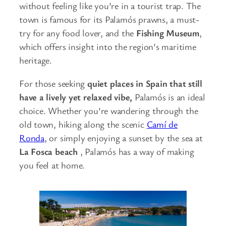
without feeling like you’re in a tourist trap. The
town is famous for its Palamós prawns, a must-
try for any food lover, and the
Fishing Museum
,
which offers insight into the region’s maritime
heritage.
For those seeking
quiet places in Spain that still
have a lively yet relaxed vibe,
Palamós is an ideal
choice. Whether you’re wandering through the
old town, hiking along the scenic
Camí de
Ronda
, or simply enjoying a sunset by the sea at
La Fosca beach
, Palamós has a way of making
you feel at home.