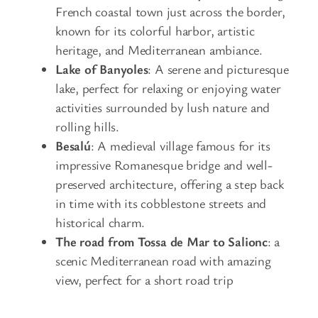
French coastal town just across the border,
known for its colorful harbor, artistic
heritage, and Mediterranean ambiance.
Lake of Banyoles
: A serene and picturesque
lake, perfect for relaxing or enjoying water
activities surrounded by lush nature and
rolling hills.
Besalú
: A medieval village famous for its
impressive Romanesque bridge and well-
preserved architecture, offering a step back
in time with its cobblestone streets and
historical charm.
The road from Tossa de Mar to Salionc
: a
scenic Mediterranean road with amazing
view, perfect for a short road trip