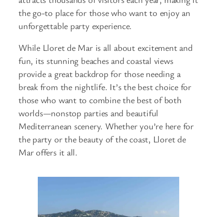
the go-to place for those who want to enjoy an
unforgettable party experience.
While Lloret de Mar is all about excitement and
fun, its stunning beaches and coastal views
provide a great backdrop for those needing a
break from the nightlife. It’s the best choice for
those who want to combine the best of both
worlds—nonstop parties and beautiful
Mediterranean scenery. Whether you’re here for
the party or the beauty of the coast, Lloret de
Mar offers it all.