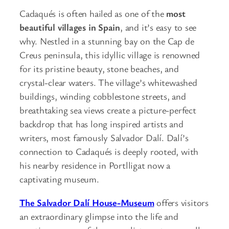
Cadaqués is often hailed as one of the
most
beautiful villages in Spain
, and it’s easy to see
why. Nestled in a stunning bay on the Cap de
Creus peninsula, this idyllic village is renowned
for its pristine beauty, stone beaches, and
crystal-clear waters. The village’s whitewashed
buildings, winding cobblestone streets, and
breathtaking sea views create a picture-perfect
backdrop that has long inspired artists and
writers, most famously Salvador Dalí. Dalí’s
connection to Cadaqués is deeply rooted, with
his nearby residence in Portlligat now a
captivating museum.
The Salvador Dalí House-Museum
offers visitors
an extraordinary glimpse into the life and