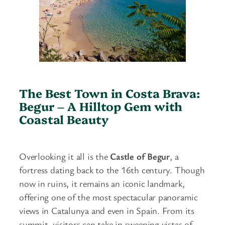
The Best Town in Costa Brava:
Begur – A Hilltop Gem with
Coastal Beauty
Overlooking it all is the
Castle of Begur
, a
fortress dating back to the 16th century. Though
now in ruins, it remains an iconic landmark,
offering one of the most spectacular panoramic
views in Catalunya and even in Spain. From its
summit, visitors can take in sweeping vistas of