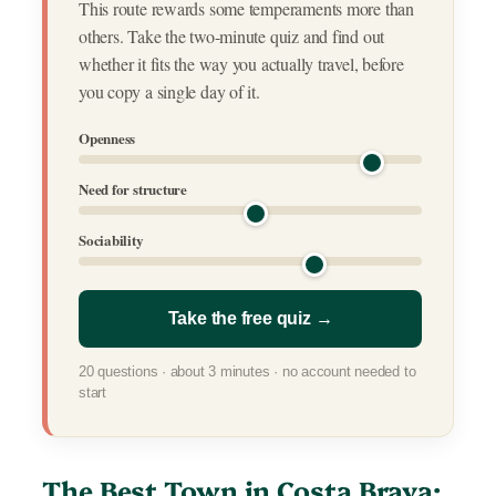
This route rewards some temperaments more than
others. Take the two-minute quiz and find out
whether it fits the way you actually travel, before
you copy a single day of it.
Openness
Need for structure
Sociability
Take the free quiz →
20 questions · about 3 minutes · no account needed to
start
The Best Town in Costa Brava: